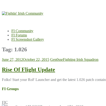
Skip
to
content
FI Community
FI Forums
FI Screenshot Gallery
Tag:
1.026
June 27, 2012
October 22, 2015
Gen0sse
Fighting Irish Squadron
Rise Of Flight Update
Folks! Start your RoF Launcher and get the latest 1.026 patch cont
FI Groups
FIC