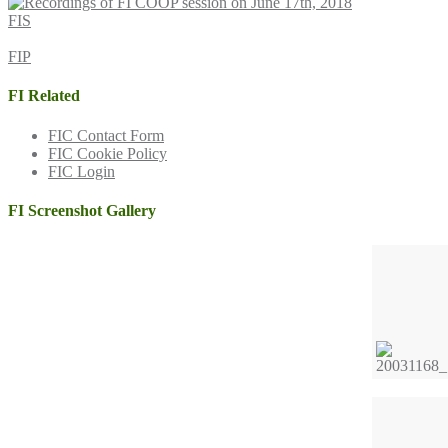
FIS
FIP
FI Related
FIC Contact Form
FIC Cookie Policy
FIC Login
FI Screenshot Gallery