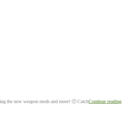
aining the new weapon mods and more! 🙂 Catch
Continue reading