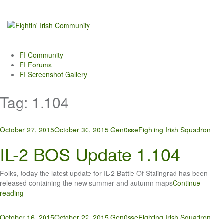
Skip
to
content
FI Community
FI Forums
FI Screenshot Gallery
Tag:
1.104
October 27, 2015
October 30, 2015
Gen0sse
Fighting Irish Squadron
IL-2 BOS Update 1.104
Folks, today the latest update for IL-2 Battle Of Stalingrad has been
released containing the new summer and autumn maps
Continue
reading
October 16, 2015
October 22, 2015
Gen0sse
Fighting Irish Squadron