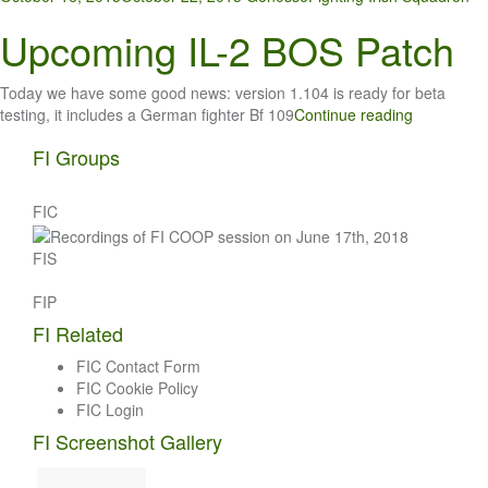
Upcoming IL-2 BOS Patch
Today we have some good news: version 1.104 is ready for beta
testing, it includes a German fighter Bf 109
Continue reading
FI Groups
FIC
FIS
FIP
FI Related
FIC Contact Form
FIC Cookie Policy
FIC Login
FI Screenshot Gallery