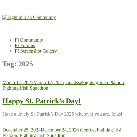
Skip
to
content
FI Community
FI Forums
FI Screenshot Gallery
Tag:
2025
March 17, 2025
March 17, 2025
Gen0sse
Fighting Irish Platoon
,
Fighting Irish Squadron
Happy St. Patrick’s Day!
Have a lovely St. Patrick’s Day 2025 wherever you are, folks!
December 25, 2024
December 24, 2024
Gen0sse
Fighting Irish
Platoon
,
Fighting Irish Squadron