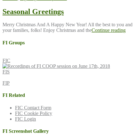
Seasonal Greetings
Merry Christmas And A Happy New Year! All the best to you and
your families, folks! Enjoy Christmas and the
Continue reading
FI Groups
FIC
FIS
FIP
FI Related
FIC Contact Form
FIC Cookie Policy
FIC Login
FI Screenshot Gallery