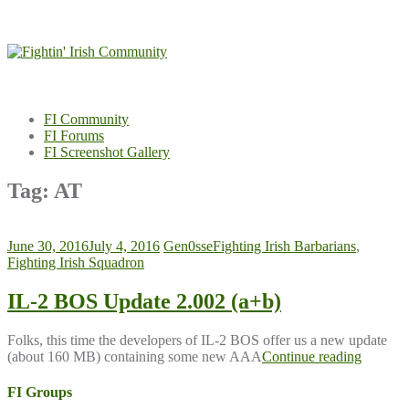
Skip
to
content
FI Community
FI Forums
FI Screenshot Gallery
Tag:
AT
June 30, 2016
July 4, 2016
Gen0sse
Fighting Irish Barbarians
,
Fighting Irish Squadron
IL-2 BOS Update 2.002 (a+b)
Folks, this time the developers of IL-2 BOS offer us a new update
(about 160 MB) containing some new AAA
Continue reading
FI Groups