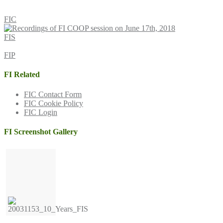
FIC
FIS
FIP
FI Related
FIC Contact Form
FIC Cookie Policy
FIC Login
FI Screenshot Gallery