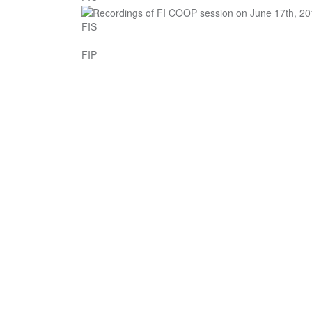
FIS
FIP