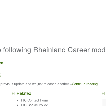
e following Rheinland Career mo
ron
3
 previous update and we just released another –
Continue reading
FI Related
FI
FIC Contact Form
FIC Cookie Policy