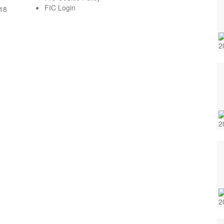
FIC Login