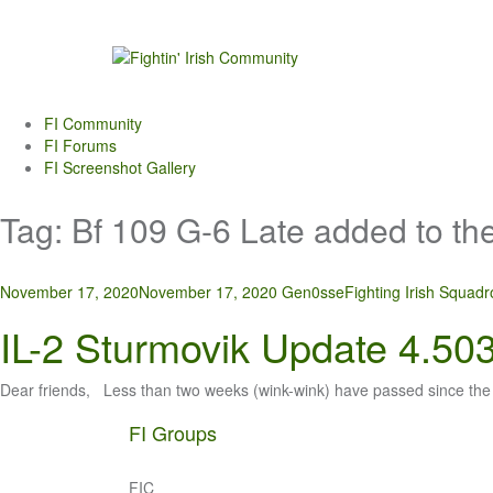
Skip
to
content
FI Community
FI Forums
FI Screenshot Gallery
Tag:
Bf 109 G-6 Late added to th
November 17, 2020
November 17, 2020
Gen0sse
Fighting Irish Squad
IL-2 Sturmovik Update 4.50
Dear friends, Less than two weeks (wink-wink) have passed since the
FI Groups
FIC