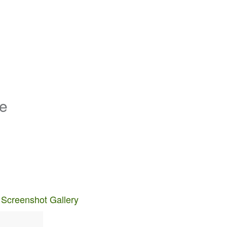
de
 Screenshot Gallery