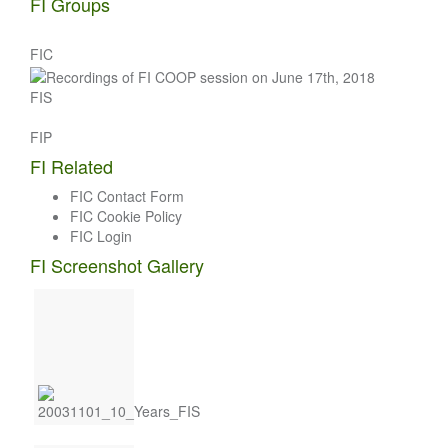
FI Groups
FIC
FIS
FIP
FI Related
FIC Contact Form
FIC Cookie Policy
FIC Login
FI Screenshot Gallery