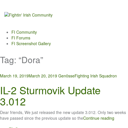
Skip
to
content
FI Community
FI Forums
FI Screenshot Gallery
Tag:
“Dora”
March 19, 2019
March 20, 2019
Gen0sse
Fighting Irish Squadron
IL-2 Sturmovik Update
3.012
Dear friends, We just released the new update 3.012. Only two weeks
have passed since the previous update so the
Continue reading