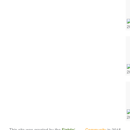
This site was created by the
Fightin'
Irish
Community
in 2015