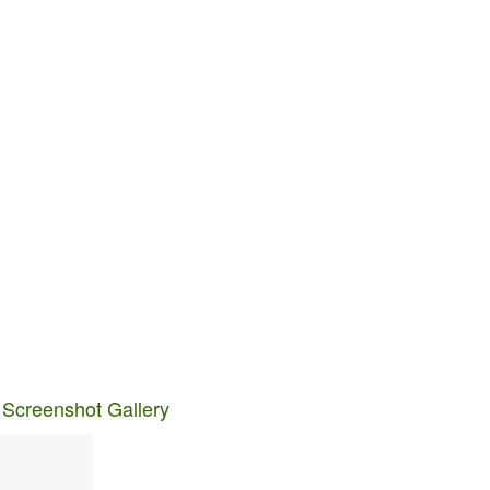
 Screenshot Gallery