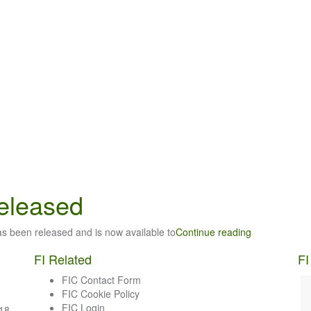
released
has been released and is now available to
Continue reading
FI Related
FI
FIC Contact Form
FIC Cookie Policy
FIC Login