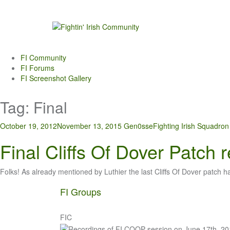
Skip
to
content
FI Community
FI Forums
FI Screenshot Gallery
Tag:
Final
October 19, 2012
November 13, 2015
Gen0sse
Fighting Irish Squadron
Final Cliffs Of Dover Patch 
Folks! As already mentioned by Luthier the last Cliffs Of Dover patch 
FI Groups
FIC