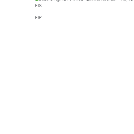
FIS
FIP