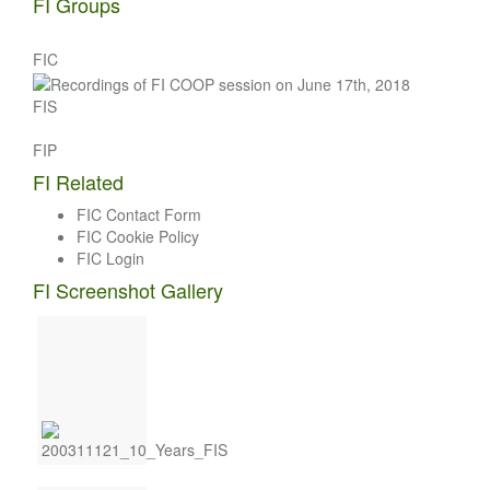
FI Groups
FIC
FIS
FIP
FI Related
FIC Contact Form
FIC Cookie Policy
FIC Login
FI Screenshot Gallery