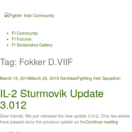
Skip
to
content
FI Community
FI Forums
FI Screenshot Gallery
Tag:
Fokker D.VIIF
March 19, 2019
March 20, 2019
Gen0sse
Fighting Irish Squadron
IL-2 Sturmovik Update
3.012
Dear friends, We just released the new update 3.012. Only two weeks
have passed since the previous update so the
Continue reading