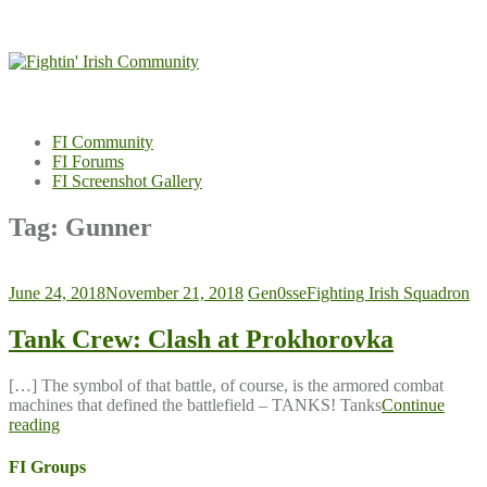
Skip
to
content
FI Community
FI Forums
FI Screenshot Gallery
Tag:
Gunner
June 24, 2018
November 21, 2018
Gen0sse
Fighting Irish Squadron
Tank Crew: Clash at Prokhorovka
[…] The symbol of that battle, of course, is the armored combat
machines that defined the battlefield – TANKS! Tanks
Continue
reading
FI Groups