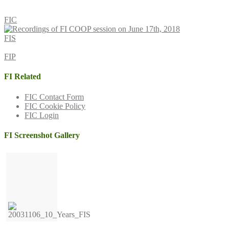
FIC
FIS
FIP
FI Related
FIC Contact Form
FIC Cookie Policy
FIC Login
FI Screenshot Gallery