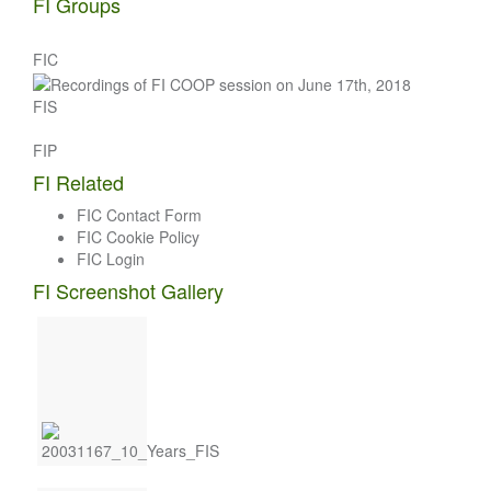
FI Groups
FIC
FIS
FIP
FI Related
FIC Contact Form
FIC Cookie Policy
FIC Login
FI Screenshot Gallery