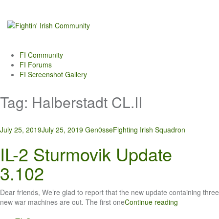
Skip
to
content
FI Community
FI Forums
FI Screenshot Gallery
Tag:
Halberstadt CL.II
July 25, 2019
July 25, 2019
Gen0sse
Fighting Irish Squadron
IL-2 Sturmovik Update
3.102
Dear friends, We’re glad to report that the new update containing three
new war machines are out. The first one
Continue reading