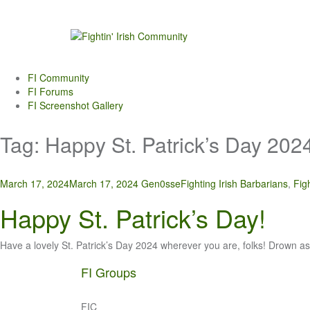
Skip
to
content
FI Community
FI Forums
FI Screenshot Gallery
Tag:
Happy St. Patrick’s Day 202
March 17, 2024
March 17, 2024
Gen0sse
Fighting Irish Barbarians
,
Fig
Happy St. Patrick’s Day!
Have a lovely St. Patrick’s Day 2024 wherever you are, folks! Drown 
FI Groups
FIC