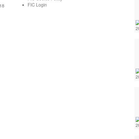
FIC Login