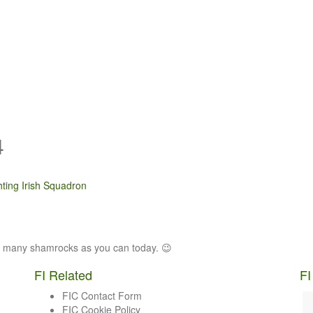
4
hting Irish Squadron
as many shamrocks as you can today. 😉
FI Related
FI
FIC Contact Form
FIC Cookie Policy