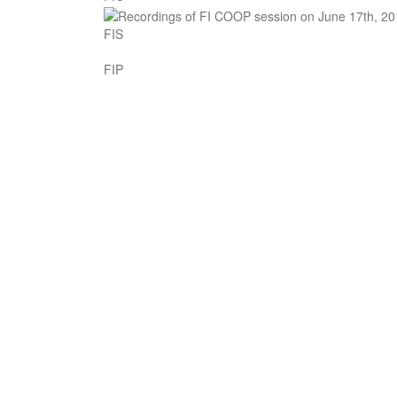
FIS
FIP