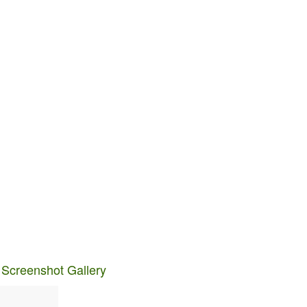
 Screenshot Gallery