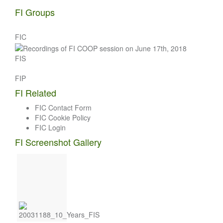
FI Groups
FIC
FIS
FIP
FI Related
FIC Contact Form
FIC Cookie Policy
FIC Login
FI Screenshot Gallery