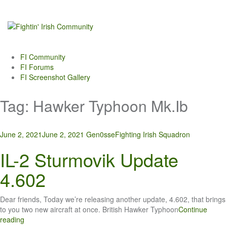
Skip
to
content
FI Community
FI Forums
FI Screenshot Gallery
Tag:
Hawker Typhoon Mk.Ib
June 2, 2021
June 2, 2021
Gen0sse
Fighting Irish Squadron
IL-2 Sturmovik Update
4.602
Dear friends, Today we’re releasing another update, 4.602, that brings
to you two new aircraft at once. British Hawker Typhoon
Continue
reading