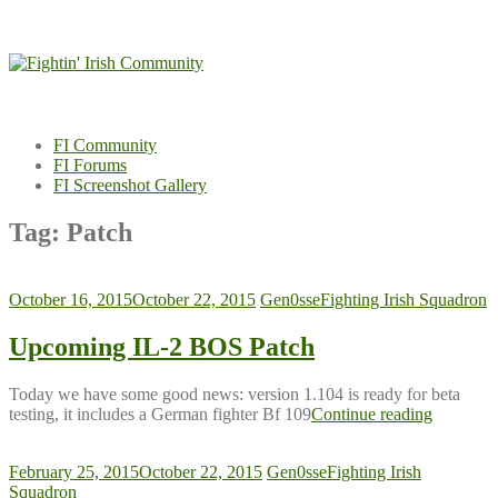
Skip
to
content
FI Community
FI Forums
FI Screenshot Gallery
Tag:
Patch
October 16, 2015
October 22, 2015
Gen0sse
Fighting Irish Squadron
Upcoming IL-2 BOS Patch
Today we have some good news: version 1.104 is ready for beta
testing, it includes a German fighter Bf 109
Continue reading
February 25, 2015
October 22, 2015
Gen0sse
Fighting Irish
Squadron