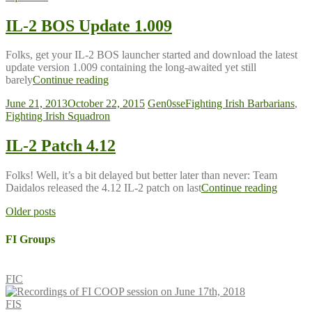
IL-2 BOS Update 1.009
Folks, get your IL-2 BOS launcher started and download the latest
update version 1.009 containing the long-awaited yet still
barely
Continue reading
June 21, 2013
October 22, 2015
Gen0sse
Fighting Irish Barbarians
,
Fighting Irish Squadron
IL-2 Patch 4.12
Folks! Well, it’s a bit delayed but better later than never: Team
Daidalos released the 4.12 IL-2 patch on last
Continue reading
Posts
Older posts
navigation
FI Groups
FIC
FIS