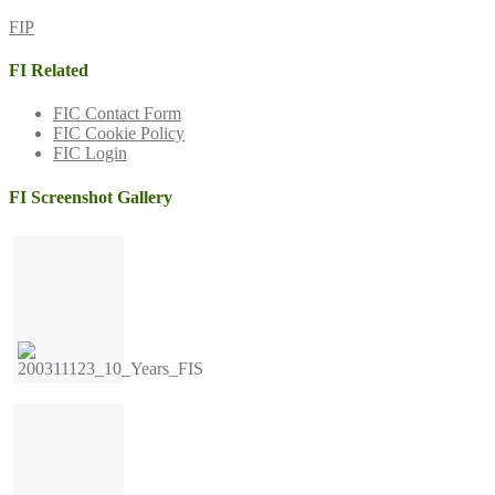
FIP
FI Related
FIC Contact Form
FIC Cookie Policy
FIC Login
FI Screenshot Gallery