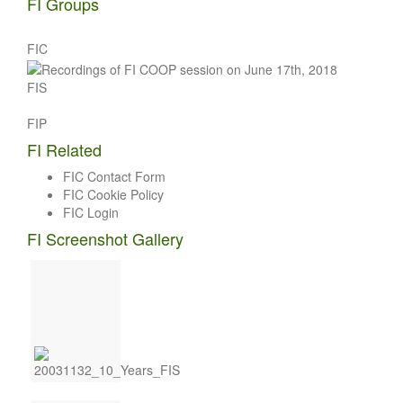
FI Groups
FIC
FIS
FIP
FI Related
FIC Contact Form
FIC Cookie Policy
FIC Login
FI Screenshot Gallery