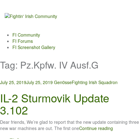
Skip
to
content
FI Community
FI Forums
FI Screenshot Gallery
Tag:
Pz.Kpfw. IV Ausf.G
July 25, 2019
July 25, 2019
Gen0sse
Fighting Irish Squadron
IL-2 Sturmovik Update
3.102
Dear friends, We’re glad to report that the new update containing three
new war machines are out. The first one
Continue reading