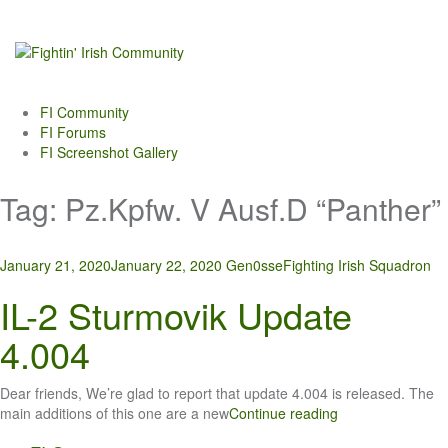
Skip
to
content
FI Community
FI Forums
FI Screenshot Gallery
Tag:
Pz.Kpfw. V Ausf.D “Panther”
January 21, 2020
January 22, 2020
Gen0sse
Fighting Irish Squadron
IL-2 Sturmovik Update
4.004
Dear friends, We’re glad to report that update 4.004 is released. The
main additions of this one are a new
Continue reading