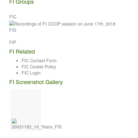
FI Groups
FIC
FIS
FIP
FI Related
FIC Contact Form
FIC Cookie Policy
FIC Login
FI Screenshot Gallery