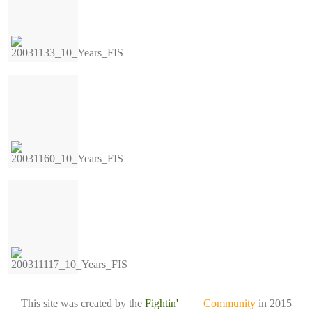
This site was created by the
Fightin'
Irish
Community
in 2015