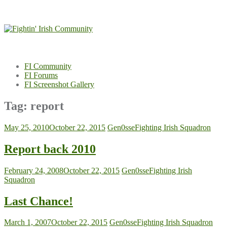
Skip
to
content
FI Community
FI Forums
FI Screenshot Gallery
Tag:
report
May 25, 2010
October 22, 2015
Gen0sse
Fighting Irish Squadron
Report back 2010
February 24, 2008
October 22, 2015
Gen0sse
Fighting Irish
Squadron
Last Chance!
March 1, 2007
October 22, 2015
Gen0sse
Fighting Irish Squadron