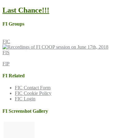
Last Chance!!!
FI Groups
FIC
FIS
FIP
FI Related
FIC Contact Form
FIC Cookie Policy
FIC Login
FI Screenshot Gallery