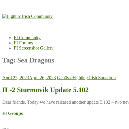
Skip
to
content
FI Community
FI Forums
FI Screenshot Gallery
Tag:
Sea Dragons
April 25, 2023
April 26, 2023
Gen0sse
Fighting Irish Squadron
IL-2 Sturmovik Update 5.102
Dear friends, Today we have released another update 5.102 – two new 
FI Groups