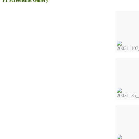
FI Screenshot Gallery