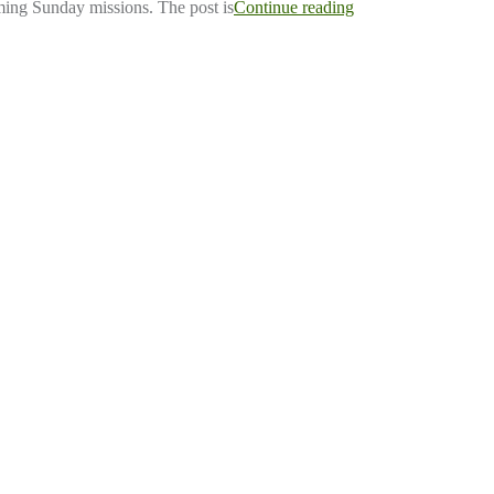
ing Sunday missions. The post is
Continue reading