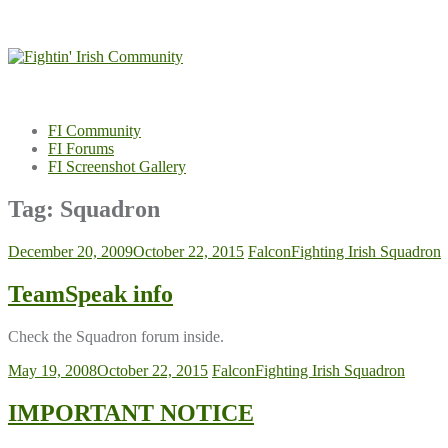
Skip
to
content
FI Community
FI Forums
FI Screenshot Gallery
Tag:
Squadron
December 20, 2009
October 22, 2015
Falcon
Fighting Irish Squadron
TeamSpeak info
Check the Squadron forum inside.
May 19, 2008
October 22, 2015
Falcon
Fighting Irish Squadron
IMPORTANT NOTICE