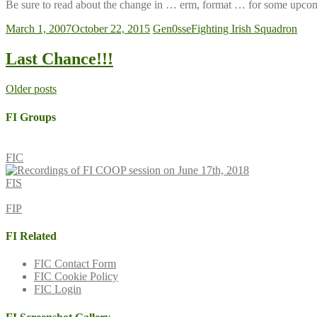
Be sure to read about the change in … erm, format … for some upcom
March 1, 2007
October 22, 2015
Gen0sse
Fighting Irish Squadron
Last Chance!!!
Posts
Older posts
navigation
FI Groups
FIC
FIS
FIP
FI Related
FIC Contact Form
FIC Cookie Policy
FIC Login