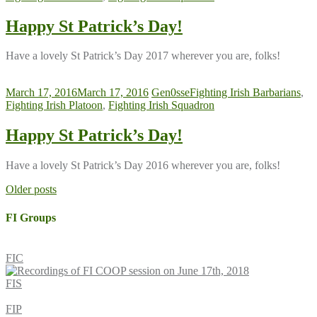
Happy St Patrick’s Day!
Have a lovely St Patrick’s Day 2017 wherever you are, folks!
March 17, 2016
March 17, 2016
Gen0sse
Fighting Irish Barbarians
,
Fighting Irish Platoon
,
Fighting Irish Squadron
Happy St Patrick’s Day!
Have a lovely St Patrick’s Day 2016 wherever you are, folks!
Posts
Older posts
navigation
FI Groups
FIC
FIS
FIP