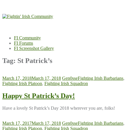
Skip
to
content
FI Community
FI Forums
FI Screenshot Gallery
Tag:
St Patrick’s
March 17, 2018
March 17, 2018
Gen0sse
Fighting Irish Barbarians
,
Fighting Irish Platoon
,
Fighting Irish Squadron
Happy St Patrick’s Day!
Have a lovely St Patrick’s Day 2018 wherever you are, folks!
March 17, 2017
March 17, 2018
Gen0sse
Fighting Irish Barbarians
,
Fighting Irish Platoon
,
Fighting Irish Squadron