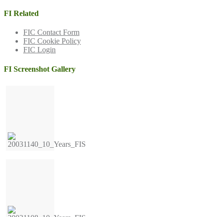
FI Related
FIC Contact Form
FIC Cookie Policy
FIC Login
FI Screenshot Gallery