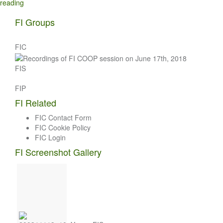
reading
FI Groups
FIC
FIS
FIP
FI Related
FIC Contact Form
FIC Cookie Policy
FIC Login
FI Screenshot Gallery