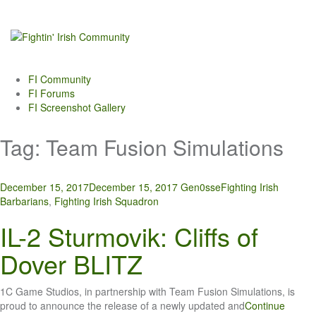
Skip
to
content
FI Community
FI Forums
FI Screenshot Gallery
Tag:
Team Fusion Simulations
December 15, 2017
December 15, 2017
Gen0sse
Fighting Irish
Barbarians
,
Fighting Irish Squadron
IL-2 Sturmovik: Cliffs of
Dover BLITZ
1C Game Studios, in partnership with Team Fusion Simulations, is
proud to announce the release of a newly updated and
Continue