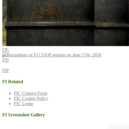
FIC
FIS
FIP
FI Related
FIC Contact Form
FIC Cookie Policy
FIC Login
FI Screenshot Gallery