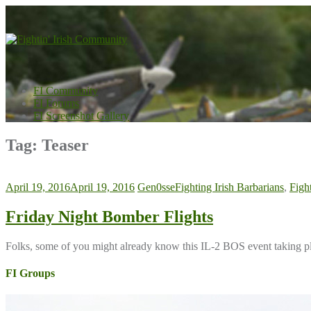
Skip
to
content
FI Community
FI Forums
FI Screenshot Gallery
Tag:
Teaser
April 19, 2016
April 19, 2016
Gen0sse
Fighting Irish Barbarians
,
Figh
Friday Night Bomber Flights
Folks, some of you might already know this IL-2 BOS event taking pl
FI Groups