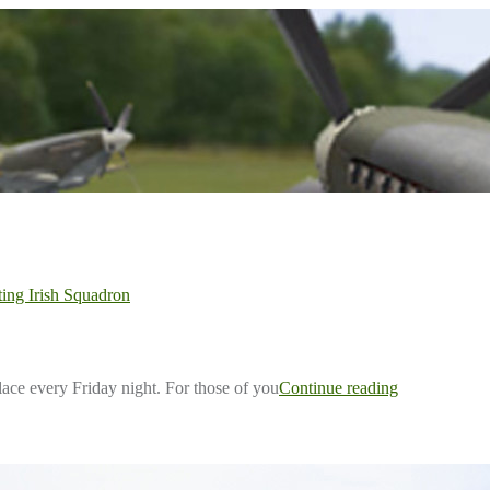
ting Irish Squadron
ace every Friday night. For those of you
Continue reading