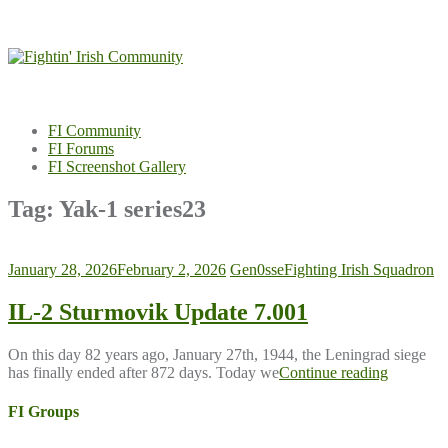
Skip
to
content
FI Community
FI Forums
FI Screenshot Gallery
Tag:
Yak-1 series23
January 28, 2026
February 2, 2026
Gen0sse
Fighting Irish Squadron
IL-2 Sturmovik Update 7.001
On this day 82 years ago, January 27th, 1944, the Leningrad siege
has finally ended after 872 days. Today we
Continue reading
FI Groups