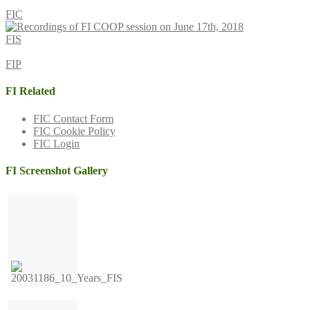
FIC
FIS
FIP
FI Related
FIC Contact Form
FIC Cookie Policy
FIC Login
FI Screenshot Gallery