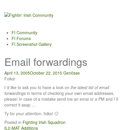
Skip
to
content
FI Community
FI Forums
FI Screenshot Gallery
Email forwardings
April 13, 2005
October 22, 2015
Gen0sse
Folks!
I´d like to ask you to have a look on
the latest list of email
forwardings
in terms of checking your own email addresses,
please! In case of a mistake send me an emai or a PM and I´ll
correct it asap …
Ty for your attention, folks! 🙂
Posted in
Fighting Irish Squadron
Post
IL2-MAT Additions