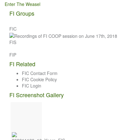
Enter The Weasel
navigation
FI Groups
FIC
FIS
FIP
FI Related
FIC Contact Form
FIC Cookie Policy
FIC Login
FI Screenshot Gallery