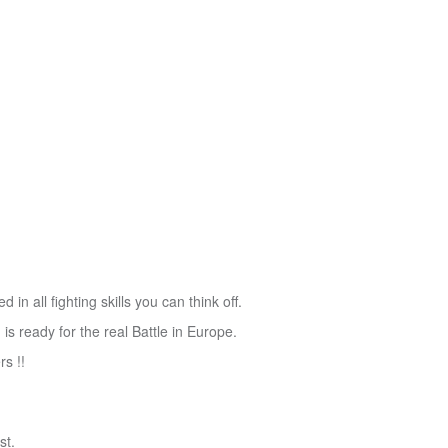
in all fighting skills you can think off.
 ready for the real Battle in Europe.
rs !!
st.