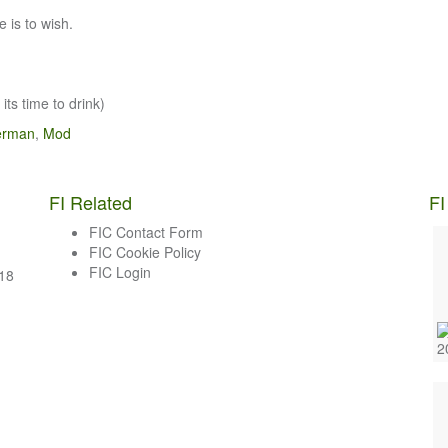
 is to wish.
its time to drink)
erman
,
Mod
FI Related
FI
FIC Contact Form
FIC Cookie Policy
FIC Login