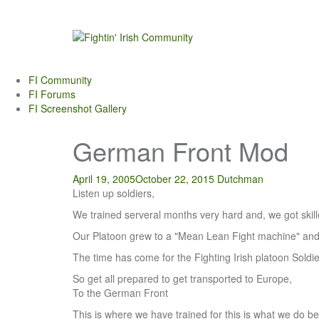
Skip
to
content
FI Community
FI Forums
FI Screenshot Gallery
German Front Mod
April 19, 2005
October 22, 2015
Dutchman
Listen up soldiers,
We trained serveral months very hard and, we got skilled 
Our Platoon grew to a "Mean Lean Fight machine" and is
The time has come for the Fighting Irish platoon Soldie
So get all prepared to get transported to Europe,
To the German Front
This is where we have trained for this is what we do be