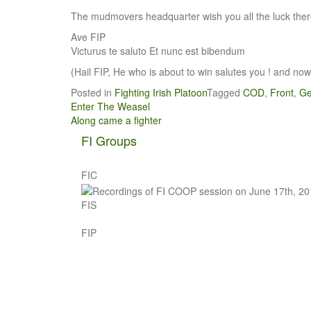
The mudmovers headquarter wish you all the luck there
Ave FIP
Victurus te saluto Et nunc est bibendum
(Hail FIP, He who is about to win salutes you ! and now 
Posted in
Fighting Irish Platoon
Tagged
COD
,
Front
,
G
Post
Enter The Weasel
Along came a fighter
navigation
FI Groups
FIC
FIS
FIP