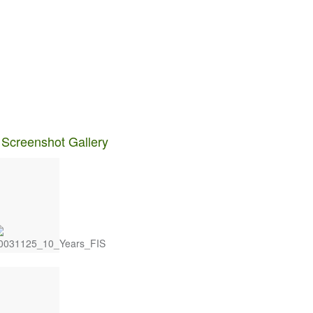
 Screenshot Gallery