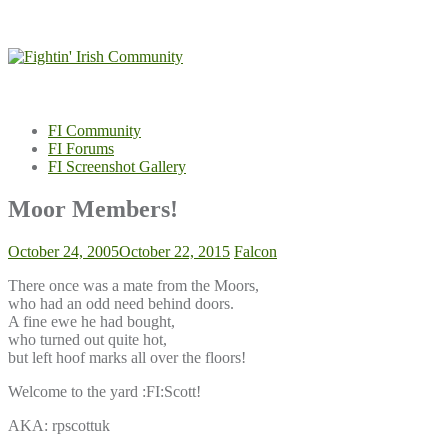
Skip
to
content
FI Community
FI Forums
FI Screenshot Gallery
Moor Members!
October 24, 2005
October 22, 2015
Falcon
There once was a mate from the Moors,
who had an odd need behind doors.
A fine ewe he had bought,
who turned out quite hot,
but left hoof marks all over the floors!
Welcome to the yard :FI:Scott!
AKA: rpscottuk