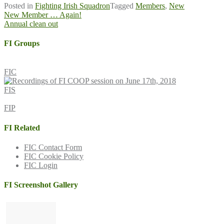
Posted in
Fighting Irish Squadron
Tagged
Members
,
New
Post
New Member … Again!
Annual clean out
navigation
FI Groups
FIC
FIS
FIP
FI Related
FIC Contact Form
FIC Cookie Policy
FIC Login
FI Screenshot Gallery