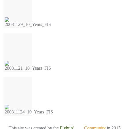
This site was created by the
Fightin'
Irish
Community
in 2015