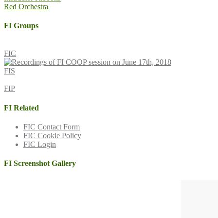
Red Orchestra
navigation
FI Groups
FIC
FIS
FIP
FI Related
FIC Contact Form
FIC Cookie Policy
FIC Login
FI Screenshot Gallery