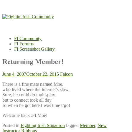
Skip
to
content
FI Community
FI Forums
FI Screenshot Gallery
Returning Member!
June 4, 2007
October 22, 2015
Falcon
There is a fine mate named Moe,
who lived where the Internet’s slow.
Sure, he could do multi-play
but to connect took all day
so when he got here t’was time t’go!
Welcome back :FI:Moe!
Posted in
Fighting Irish Squadron
Tagged
Member
,
New
Post
Instructor Ribbons