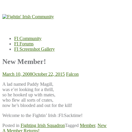
Skip
to
content
FI Community
FI Forums
FI Screenshot Gallery
New Member!
March 10, 2008
October 22, 2015
Falcon
A lad named Paddy Magill,
was e’er looking for a thrill,
so he hooked up with mates,
who flew all sorts of crates,
now he’s blooded and out for the kill!
Welcome to the Fightin’ Irish :FI:Sacktime!
Posted in
Fighting Irish Squadron
Tagged
Member
,
New
Post
A Member Returns!