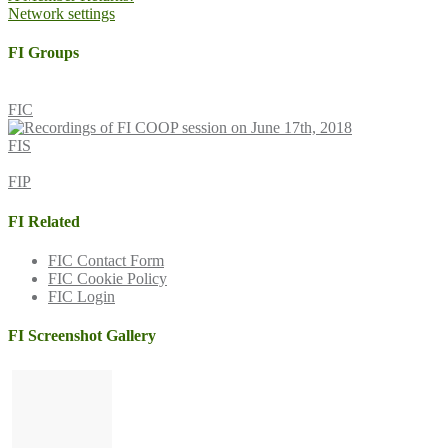
Network settings
navigation
FI Groups
FIC
FIS
FIP
FI Related
FIC Contact Form
FIC Cookie Policy
FIC Login
FI Screenshot Gallery