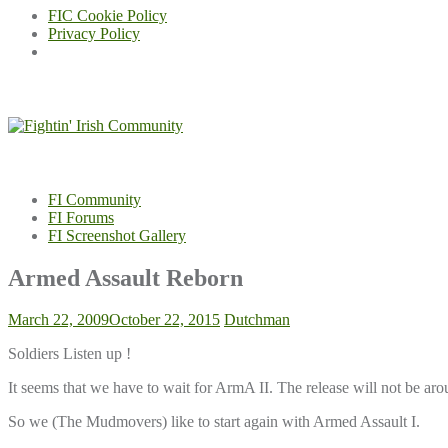
FIC Cookie Policy
Privacy Policy
Skip
to
content
FI Community
FI Forums
FI Screenshot Gallery
Armed Assault Reborn
March 22, 2009
October 22, 2015
Dutchman
Soldiers Listen up !
It seems that we have to wait for ArmA II. The release will not be a
So we (The Mudmovers) like to start again with Armed Assault I.