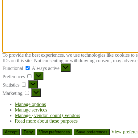
To provide the best experiences, we use technologies like cookies to 
IDs on this site. Not consenting or withdrawing consent, may adversely
Functional
Functional
Always active
Preferences
Preferences
Statistics
Statistics
Marketing
Marketing
Manage options
Manage services
Manage {vendor_count} vendors
Read more about these purposes
View prefere
Accept
Deny
View preferences
Save preferences