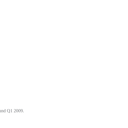
round Q1 2009.