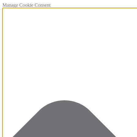
Manage Cookie Consent