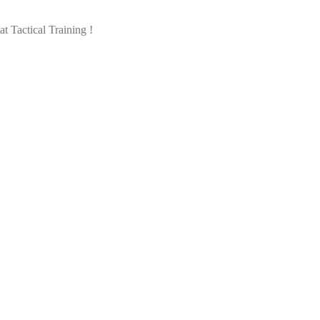
 Tactical Training !