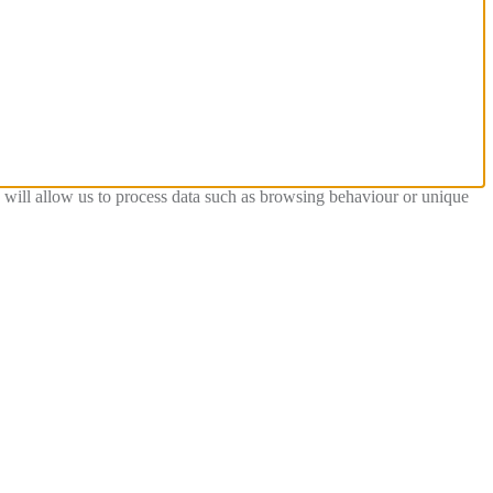
s will allow us to process data such as browsing behaviour or unique