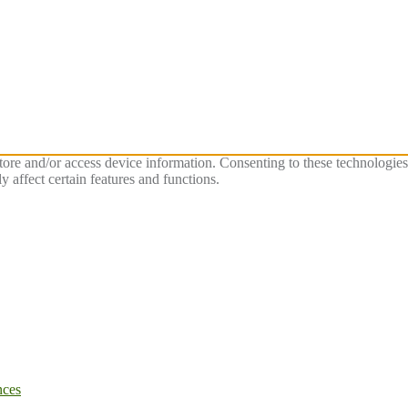
store and/or access device information. Consenting to these technologie
 affect certain features and functions.
nces