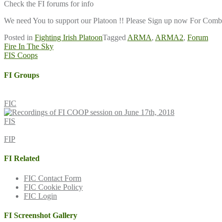
Check the FI forums for info
We need You to support our Platoon !! Please Sign up now For Combat
Posted in
Fighting Irish Platoon
Tagged
ARMA
,
ARMA2
,
Forum
Post
Fire In The Sky
FIS Coops
navigation
FI Groups
FIC
FIS
FIP
FI Related
FIC Contact Form
FIC Cookie Policy
FIC Login
FI Screenshot Gallery