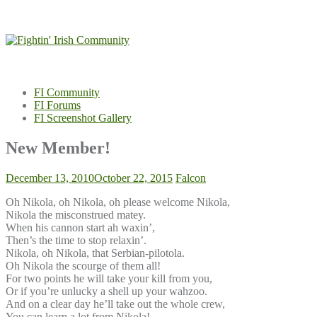
Skip
to
content
FI Community
FI Forums
FI Screenshot Gallery
New Member!
December 13, 2010
October 22, 2015
Falcon
Oh Nikola, oh Nikola, oh please welcome Nikola,
Nikola the misconstrued matey.
When his cannon start ah waxin’,
Then’s the time to stop relaxin’.
Nikola, oh Nikola, that Serbian-pilotola.
Oh Nikola the scourge of them all!
For two points he will take your kill from you,
Or if you’re unlucky a shell up your wahzoo.
And on a clear day he’ll take out the whole crew,
You can learn a lot from Nikola!