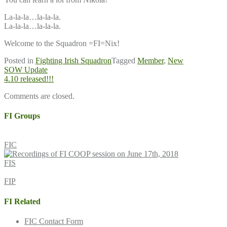
La-la-la…la-la-la.
La-la-la…la-la-la.
Welcome to the Squadron =FI=Nix!
Posted in
Fighting Irish Squadron
Tagged
Member
,
New
Post
SOW Update
4.10 released!!!
navigation
Comments are closed.
FI Groups
FIC
FIS
FIP
FI Related
FIC Contact Form