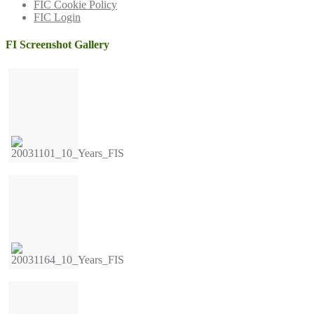
FIC Cookie Policy
FIC Login
FI Screenshot Gallery