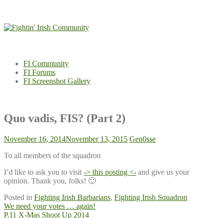
Skip
to
content
FI Community
FI Forums
FI Screenshot Gallery
Quo vadis, FIS? (Part 2)
November 16, 2014
November 13, 2015
Gen0sse
To all members of the squadron
I’d like to ask you to visit
-> this posting <-
and give us your
opinion. Thank you, folks! 🙂
Posted in
Fighting Irish Barbarians
,
Fighting Irish Squadron
Post
We need your votes … again!
P.11 X-Mas Shoot Up 2014