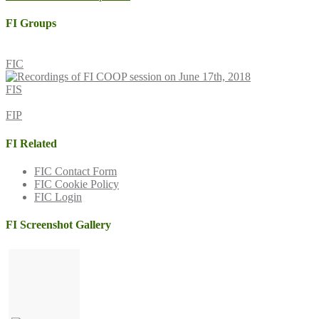
navigation
FI Groups
FIC
FIS
FIP
FI Related
FIC Contact Form
FIC Cookie Policy
FIC Login
FI Screenshot Gallery