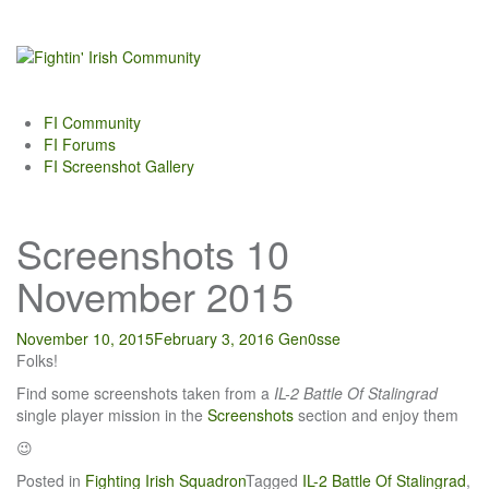
Skip
to
content
FI Community
FI Forums
FI Screenshot Gallery
Screenshots 10
November 2015
November 10, 2015
February 3, 2016
Gen0sse
Folks!
Find some screenshots taken from a
IL-2 Battle Of Stalingrad
single player mission in the
Screenshots
section and enjoy them
😉
Posted in
Fighting Irish Squadron
Tagged
IL-2 Battle Of Stalingrad
,