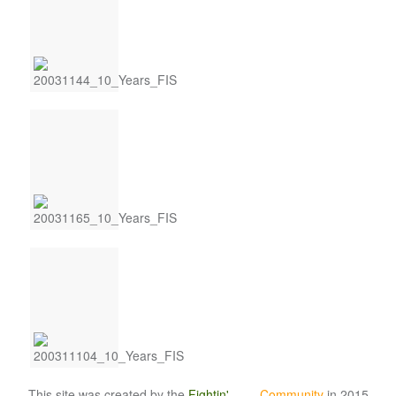
This site was created by the
Fightin'
Irish
Community
in 2015