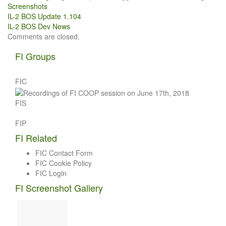
Screenshots
Post
IL-2 BOS Update 1.104
IL-2 BOS Dev News
navigation
Comments are closed.
FI Groups
FIC
FIS
FIP
FI Related
FIC Contact Form
FIC Cookie Policy
FIC Login
FI Screenshot Gallery