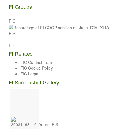
navigation
FI Groups
FIC
FIS
FIP
FI Related
FIC Contact Form
FIC Cookie Policy
FIC Login
FI Screenshot Gallery