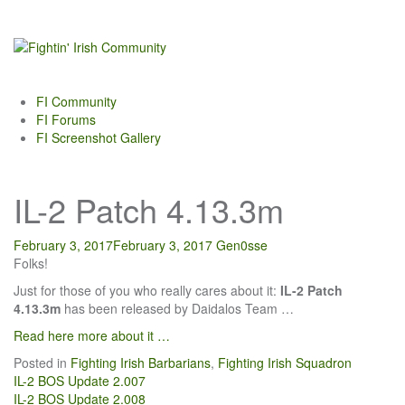
Skip
to
content
FI Community
FI Forums
FI Screenshot Gallery
IL-2 Patch 4.13.3m
February 3, 2017
February 3, 2017
Gen0sse
Folks!
Just for those of you who really cares about it:
IL-2 Patch
4.13.3m
has been released by Daidalos Team …
Read here more about it …
Posted in
Fighting Irish Barbarians
,
Fighting Irish Squadron
Post
IL-2 BOS Update 2.007
IL-2 BOS Update 2.008