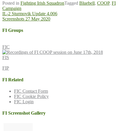
Posted in
Fighting Irish Squadron
Tagged
Bluebell
,
COOP
,
FI
Campaign
Post
IL-2 Sturmovik Update 4.006
Screenshots 27 May 2020
navigation
FI Groups
FIC
FIS
FIP
FI Related
FIC Contact Form
FIC Cookie Policy
FIC Login
FI Screenshot Gallery