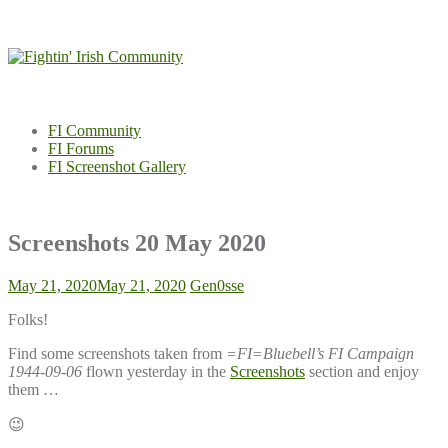
Skip
to
content
FI Community
FI Forums
FI Screenshot Gallery
Screenshots 20 May 2020
May 21, 2020
May 21, 2020
Gen0sse
Folks!
Find some screenshots taken from
=FI=Bluebell’s FI Campaign
1944-09-06
flown yesterday in the
Screenshots
section and enjoy
them …
😉