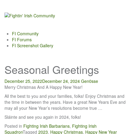
Skip
to
content
FI Community
FI Forums
FI Screenshot Gallery
Seasonal Greetings
December 25, 2022
December 24, 2024
Gen0sse
Merry Christmas And A Happy New Year!
All the best to you and your families, folks! Enjoy Christmas and
the time in between the years. Have a great New Years Eve and
may all your New Year’s resolutions become true …
Sláinte and see you again in 2024, folks!
Posted in
Fighting Irish Barbarians
,
Fighting Irish
Squadron
Tagged
2023
,
Happy Christmas
,
Happy New Year