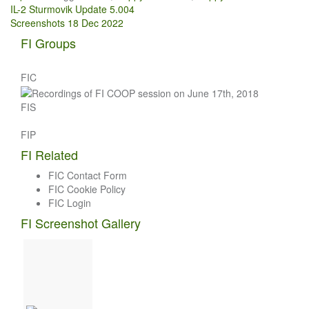
Post
IL-2 Sturmovik Update 5.004
Screenshots 18 Dec 2022
navigation
FI Groups
FIC
FIS
FIP
FI Related
FIC Contact Form
FIC Cookie Policy
FIC Login
FI Screenshot Gallery