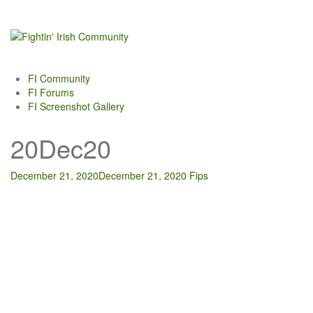
Skip
to
content
FI Community
FI Forums
FI Screenshot Gallery
20Dec20
December 21, 2020
December 21, 2020
Fips