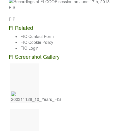
FIS
FIP
FI Related
FIC Contact Form
FIC Cookie Policy
FIC Login
FI Screenshot Gallery