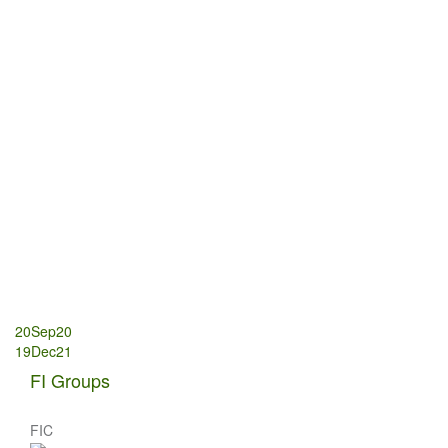
Post
20Sep20
19Dec21
navigation
FI Groups
FIC