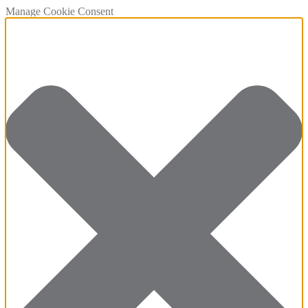
Manage Cookie Consent