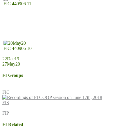
Post
22Dec19
27May20
navigation
FI Groups
FIC
FIS
FIP
FI Related