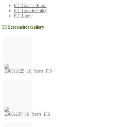
FIC Contact Form
FIC Cookie Policy
FIC Login
FI Screenshot Gallery