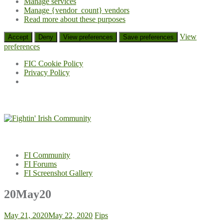
Manage services
Manage {vendor_count} vendors
Read more about these purposes
View
Accept
Deny
View preferences
Save preferences
preferences
FIC Cookie Policy
Privacy Policy
Skip
to
content
FI Community
FI Forums
FI Screenshot Gallery
20May20
May 21, 2020
May 22, 2020
Fips