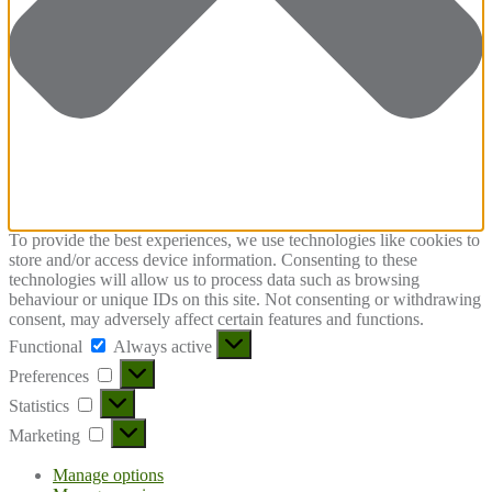
To provide the best experiences, we use technologies like cookies to
store and/or access device information. Consenting to these
technologies will allow us to process data such as browsing
behaviour or unique IDs on this site. Not consenting or withdrawing
consent, may adversely affect certain features and functions.
Functional
Functional
Always active
Preferences
Preferences
Statistics
Statistics
Marketing
Marketing
Manage options