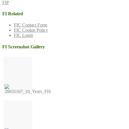
FIP
FI Related
FIC Contact Form
FIC Cookie Policy
FIC Login
FI Screenshot Gallery