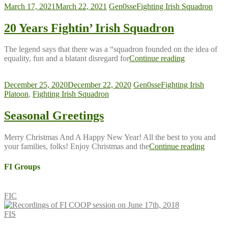
March 17, 2021
March 22, 2021
Gen0sse
Fighting Irish Squadron
20 Years Fightin’ Irish Squadron
The legend says that there was a “squadron founded on the idea of
equality, fun and a blatant disregard for
Continue reading
December 25, 2020
December 22, 2020
Gen0sse
Fighting Irish
Platoon
,
Fighting Irish Squadron
Seasonal Greetings
Merry Christmas And A Happy New Year! All the best to you and
your families, folks! Enjoy Christmas and the
Continue reading
FI Groups
FIC
FIS