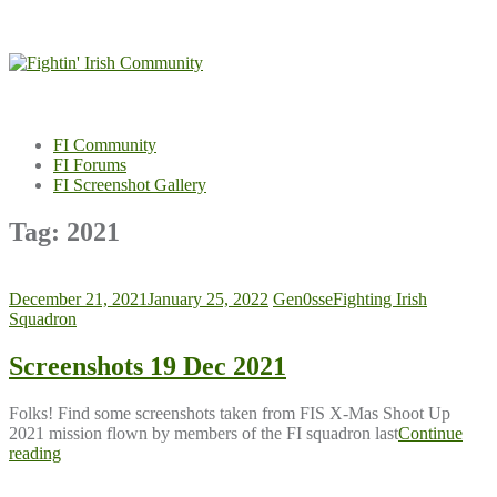
Skip
to
content
FI Community
FI Forums
FI Screenshot Gallery
Tag:
2021
December 21, 2021
January 25, 2022
Gen0sse
Fighting Irish
Squadron
Screenshots 19 Dec 2021
Folks! Find some screenshots taken from FIS X-Mas Shoot Up
2021 mission flown by members of the FI squadron last
Continue
reading