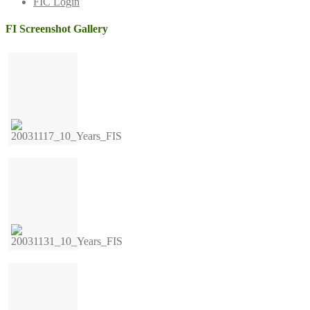
FIC Login
FI Screenshot Gallery