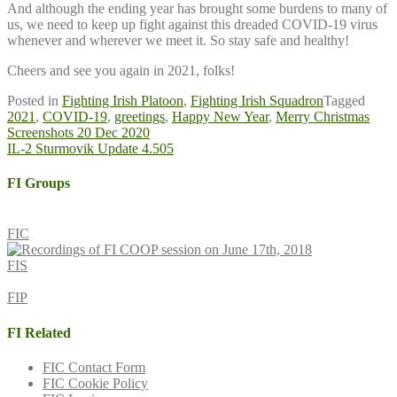
And although the ending year has brought some burdens to many of
us, we need to keep up fight against this dreaded COVID-19 virus
whenever and wherever we meet it. So stay safe and healthy!
Cheers and see you again in 2021, folks!
Posted in
Fighting Irish Platoon
,
Fighting Irish Squadron
Tagged
2021
,
COVID-19
,
greetings
,
Happy New Year
,
Merry Christmas
Post
Screenshots 20 Dec 2020
IL-2 Sturmovik Update 4.505
navigation
FI Groups
FIC
FIS
FIP
FI Related
FIC Contact Form
FIC Cookie Policy