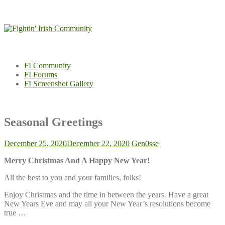
Skip
to
content
FI Community
FI Forums
FI Screenshot Gallery
Seasonal Greetings
December 25, 2020
December 22, 2020
Gen0sse
Merry Christmas And A Happy New Year!
All the best to you and your families, folks!
Enjoy Christmas and the time in between the years. Have a great
New Years Eve and may all your New Year’s resolutions become
true …