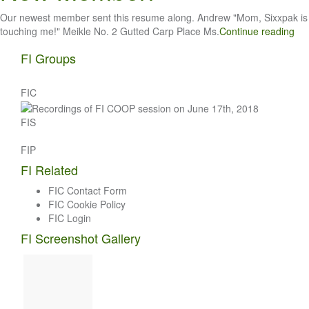
Our newest member sent this resume along. Andrew "Mom, Sixxpak is
touching me!" Meikle No. 2 Gutted Carp Place Ms.
Continue reading
FI Groups
FIC
FIS
FIP
FI Related
FIC Contact Form
FIC Cookie Policy
FIC Login
FI Screenshot Gallery