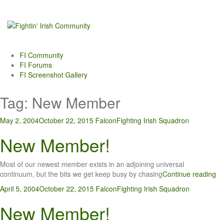
Skip
to
content
FI Community
FI Forums
FI Screenshot Gallery
Tag:
New Member
May 2, 2004
October 22, 2015
Falcon
Fighting Irish Squadron
New Member!
Most of our newest member exists in an adjoining universal
continuum, but the bits we get keep busy by chasing
Continue reading
April 5, 2004
October 22, 2015
Falcon
Fighting Irish Squadron
New Member!