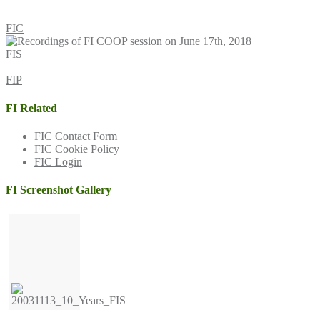
FIC
FIS
FIP
FI Related
FIC Contact Form
FIC Cookie Policy
FIC Login
FI Screenshot Gallery