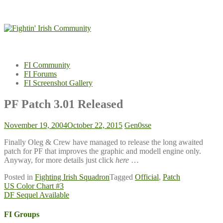
Skip
to
content
FI Community
FI Forums
FI Screenshot Gallery
PF Patch 3.01 Released
November 19, 2004
October 22, 2015
Gen0sse
Finally Oleg & Crew have managed to release the long awaited
patch for PF that improves the graphic and modell engine only.
Anyway, for more details just click
here
…
Posted in
Fighting Irish Squadron
Tagged
Official
,
Patch
Post
US Color Chart #3
DF Sequel Available
navigation
FI Groups