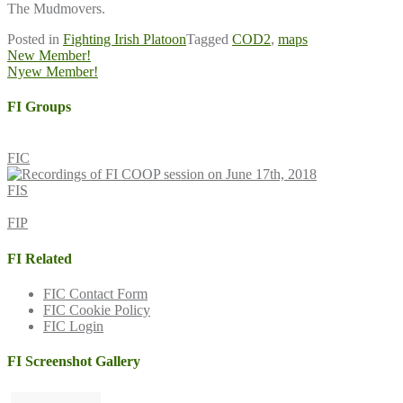
The Mudmovers.
Posted in
Fighting Irish Platoon
Tagged
COD2
,
maps
Post
New Member!
Nyew Member!
navigation
FI Groups
FIC
FIS
FIP
FI Related
FIC Contact Form
FIC Cookie Policy
FIC Login
FI Screenshot Gallery