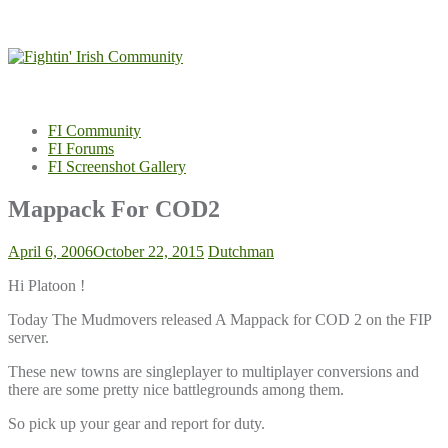
Skip
to
content
FI Community
FI Forums
FI Screenshot Gallery
Mappack For COD2
April 6, 2006
October 22, 2015
Dutchman
Hi Platoon !
Today The Mudmovers released A Mappack for COD 2 on the FIP
server.
These new towns are singleplayer to multiplayer conversions and
there are some pretty nice battlegrounds among them.
So pick up your gear and report for duty.