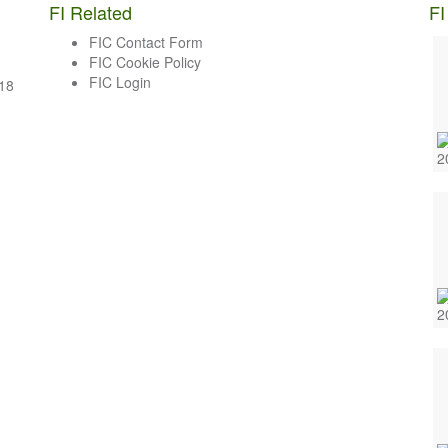
FI Related
FI
FIC Contact Form
FIC Cookie Policy
FIC Login