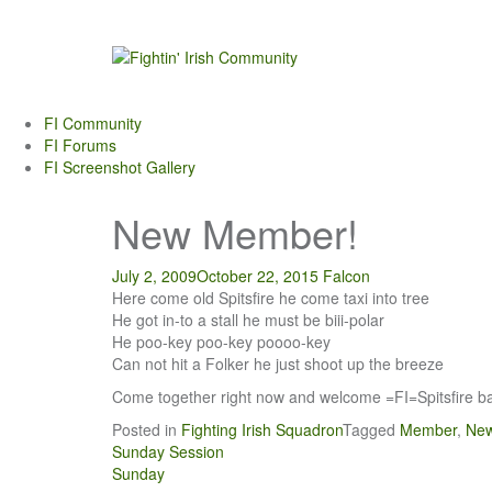
Skip
to
content
FI Community
FI Forums
FI Screenshot Gallery
New Member!
July 2, 2009
October 22, 2015
Falcon
Here come old Spitsfire he come taxi into tree
He got in-to a stall he must be biii-polar
He poo-key poo-key poooo-key
Can not hit a Folker he just shoot up the breeze
Come together right now and welcome =FI=Spitsfire bac
Posted in
Fighting Irish Squadron
Tagged
Member
,
Ne
Post
Sunday Session
Sunday