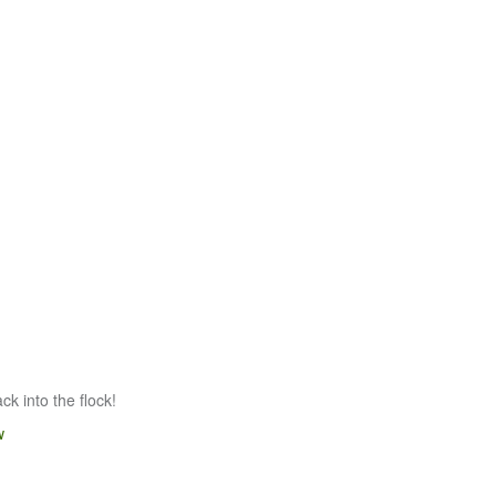
k into the flock!
w