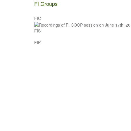
navigation
FI Groups
FIC
FIS
FIP