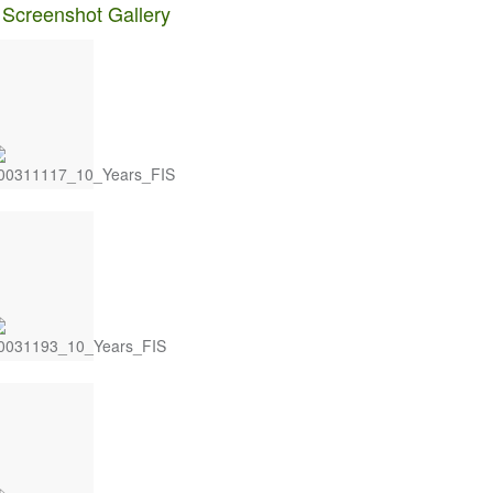
 Screenshot Gallery