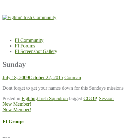
Skip
to
content
FI Community
FI Forums
FI Screenshot Gallery
Sunday
July 18, 2009
October 22, 2015
Conman
Dont forget to get your names down for this Sundays missions
Posted in
Fighting Irish Squadron
Tagged
COOP
,
Session
Post
New Member!
New Member!
navigation
FI Groups