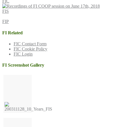
FIC
FIS
FIP
FI Related
FIC Contact Form
FIC Cookie Policy
FIC Login
FI Screenshot Gallery