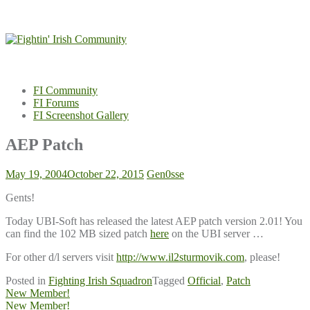
Skip
to
content
FI Community
FI Forums
FI Screenshot Gallery
AEP Patch
May 19, 2004
October 22, 2015
Gen0sse
Gents!
Today UBI-Soft has released the latest AEP patch version 2.01! You
can find the 102 MB sized patch
here
on the UBI server …
For other d/l servers visit
http://www.il2sturmovik.com
, please!
Posted in
Fighting Irish Squadron
Tagged
Official
,
Patch
Post
New Member!
New Member!