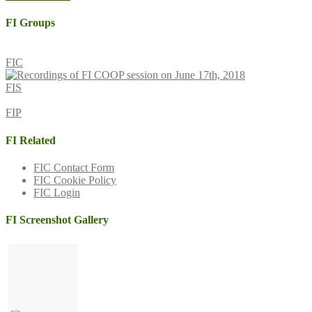
navigation
FI Groups
FIC
FIS
FIP
FI Related
FIC Contact Form
FIC Cookie Policy
FIC Login
FI Screenshot Gallery